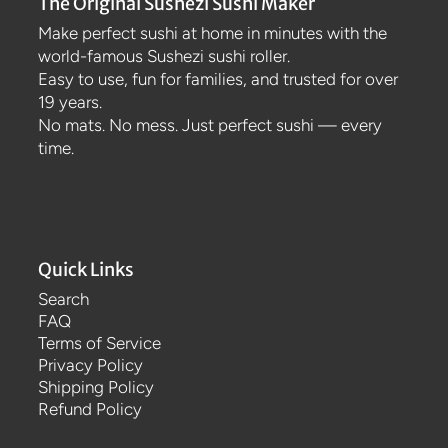
The Original Sushezi Sushi Maker
Make perfect sushi at home in minutes with the
world-famous Sushezi sushi roller.
Easy to use, fun for families, and trusted for over
19 years.
No mats. No mess. Just perfect sushi — every
time.
Quick Links
Search
FAQ
Terms of Service
Privacy Policy
Shipping Policy
Refund Policy