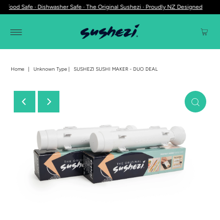
 Food Safe · Dishwasher Safe · The Original Sushezi · Proudly NZ Designed
Home
|
Unknown Type
|
SUSHEZI SUSHI MAKER - DUO DEAL