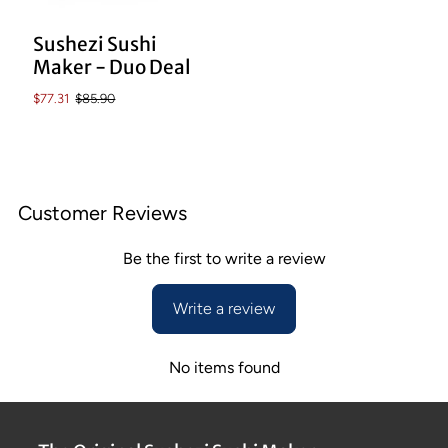
Sushezi Sushi
Maker - Duo Deal
$77.31
$85.90
Customer Reviews
Be the first to write a review
Write a review
No items found