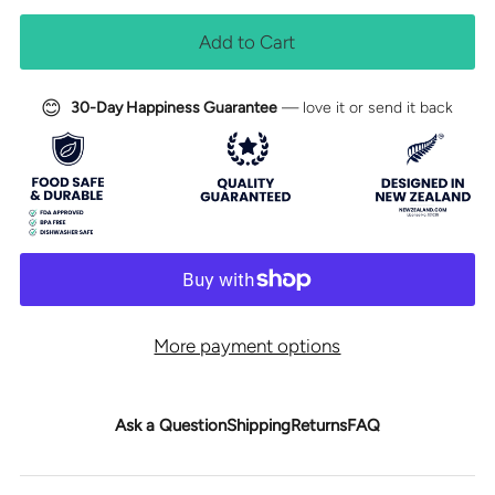
😊
30-Day Happiness Guarantee
— love it or send it back
More payment options
Ask a Question
Shipping
Returns
FAQ