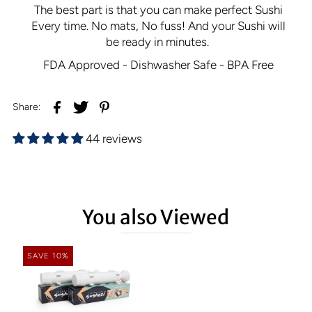
The best part is that you can make perfect Sushi
Every time.
No mats, No fuss! And your Sushi will
be ready in minutes.
FDA Approved - Dishwasher Safe - BPA Free
Share:
44 reviews
You also Viewed
SAVE 10%