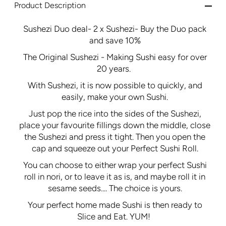
Product Description
Sushezi Duo deal- 2 x Sushezi- Buy the Duo pack
and save 10%
The Original Sushezi - Making Sushi easy for over
20 years.
With Sushezi, it is now possible to quickly, and
easily, make your own Sushi.
Just pop the rice into the sides of the Sushezi,
place your favourite fillings down the middle, close
the Sushezi and press it tight. Then you open the
cap and squeeze out your Perfect Sushi Roll.
You can choose to either wrap your perfect Sushi
roll in nori, or to leave it as is, and maybe roll it in
sesame seeds.... The choice is yours.
Your perfect home made Sushi is then ready to
Slice and Eat. YUM!