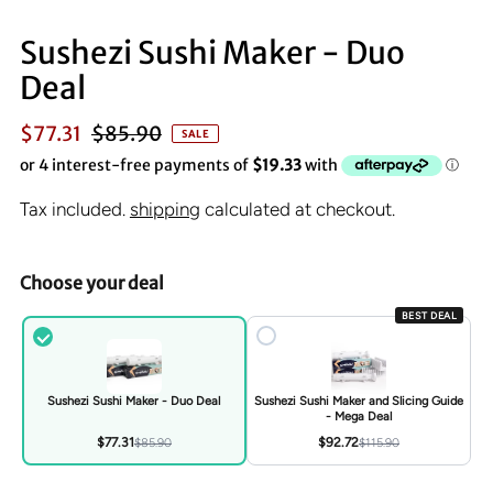
Sushezi Sushi Maker - Duo
Deal
$77.31
$85.90
SALE
Tax included.
shipping
calculated at checkout.
Choose your deal
BEST DEAL
Sushezi Sushi Maker - Duo Deal
Sushezi Sushi Maker and Slicing Guide
- Mega Deal
$77.31
$92.72
$85.90
$115.90