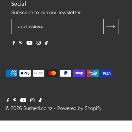
Social
Subscribe to join our newsletter.
© 2026 Sushezi.co.nz
•
Powered by Shopify
$77.31
$85.90
SALE