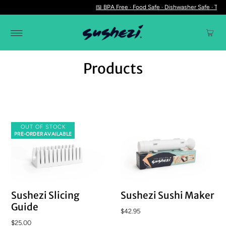
🍱 BPA Free · Food Safe · Dishwasher Safe · The 
Products
OUT OF STOCK
PRE-ORDER AVAILABLE
Sushezi Slicing
Sushezi Sushi Maker
Guide
$42.95
$25.00