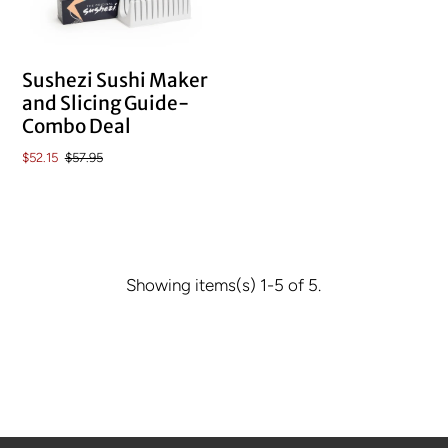
Sushezi Sushi Maker
and Slicing Guide-
Combo Deal
$52.15
$57.95
Showing items(s) 1-5 of 5.