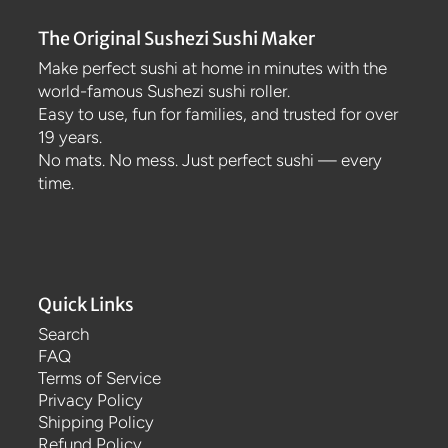
The Original Sushezi Sushi Maker
Make perfect sushi at home in minutes with the
world-famous Sushezi sushi roller.
Easy to use, fun for families, and trusted for over
19 years.
No mats. No mess. Just perfect sushi — every
time.
Quick Links
Search
FAQ
Terms of Service
Privacy Policy
Shipping Policy
Refund Policy