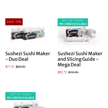
OUT OF STOCK
SAVE 10%
PRE-ORDER AVAILABLE
Sushezi Sushi Maker
Sushezi Sushi Maker
and Slicing Guide -
- Duo Deal
Mega Deal
$77.31
$85.90
$92.72
$115.90
OUT OF STOCK
PRE-ORDER AVAILABLE